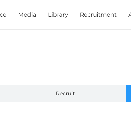
ice
Media
Library
Recruitment
Recruit