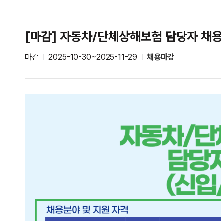
[마감] 자동차/단체상해보험 담당자 채
마감
2025-10-30~2025-11-29
채용마감