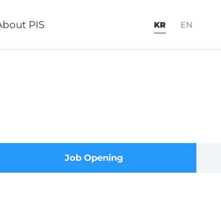
About PIS
KR
EN
Job Opening