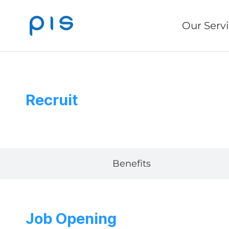
Our Serv
Recruit
Benefits
Job Opening